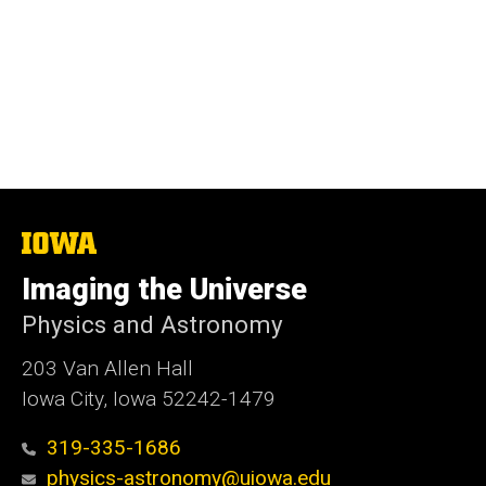
The
University
of
Imaging the Universe
Iowa
Physics and Astronomy
203 Van Allen Hall
Iowa City, Iowa 52242-1479
319-335-1686
physics-astronomy@uiowa.edu