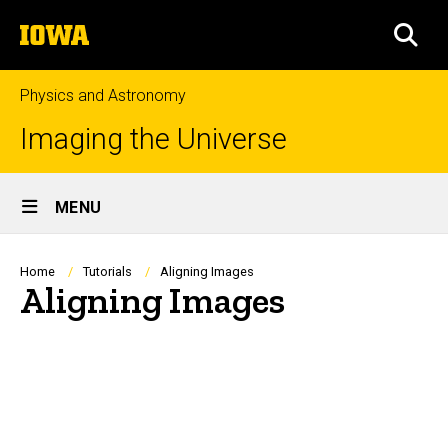
Skip
The
to
SEA
University
main
of
content
Iowa
Physics and Astronomy
Imaging the Universe
Site
MENU
Main
Navigation
Breadcrumb
Home
Tutorials
Aligning Images
Aligning Images