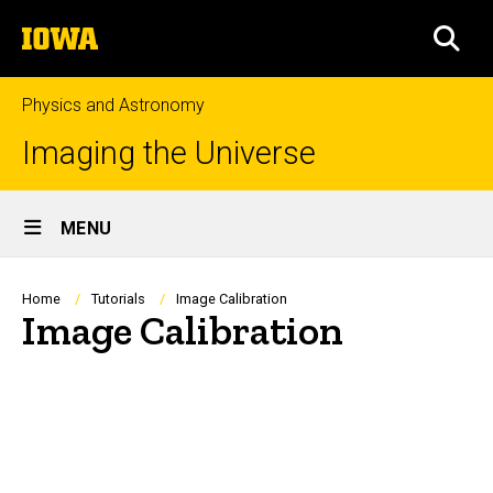
Skip
The
to
SEA
University
main
of
content
Iowa
Physics and Astronomy
Imaging the Universe
Site
MENU
Main
Navigation
Breadcrumb
Home
Tutorials
Image Calibration
Image Calibration