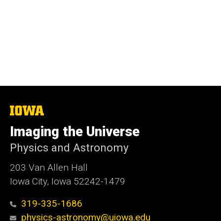
The
University
of
Imaging the Universe
Iowa
Physics and Astronomy
203 Van Allen Hall
Iowa City, Iowa 52242-1479
319-335-1686
physics-astronomy@uiowa.edu