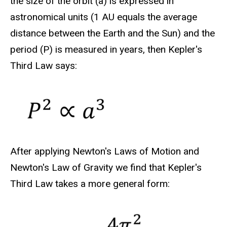
the size of the orbit (a) is expressed in
astronomical units (1 AU equals the average
distance between the Earth and the Sun) and the
period (P) is measured in years, then Kepler's
Third Law says:
After applying Newton's Laws of Motion and
Newton's Law of Gravity we find that Kepler's
Third Law takes a more general form: