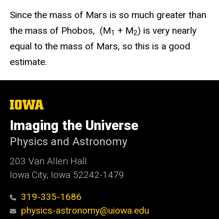
Since the mass of Mars is so much greater than
the mass of Phobos, (M
+ M
) is very nearly
1
2
equal to the mass of Mars, so this is a good
estimate.
The
University
of
Imaging the Universe
Iowa
Physics and Astronomy
203 Van Allen Hall
Iowa City, Iowa 52242-1479
319-335-1686
physics-astronomy@uiowa.edu