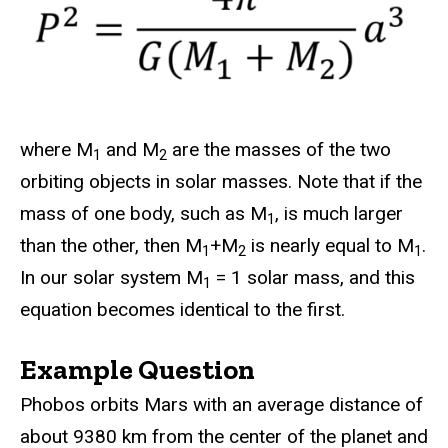
where M
and M
are the masses of the two
1
2
orbiting objects in solar masses. Note that if the
mass of one body, such as M
, is much larger
1
than the other, then M
+M
is nearly equal to M
.
1
2
1
In our solar system M
= 1 solar mass, and this
1
equation becomes identical to the first.
Example Question
Phobos orbits Mars with an average distance of
about 9380 km from the center of the planet and