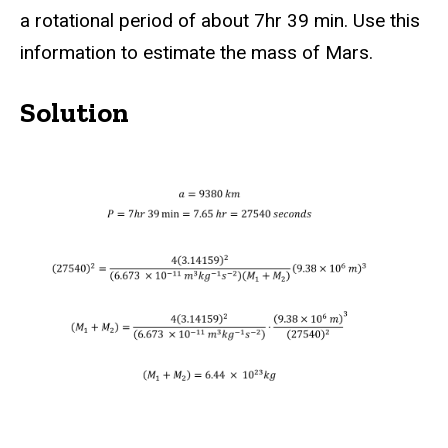
a rotational period of about 7hr 39 min. Use this
information to estimate the mass of Mars.
Solution