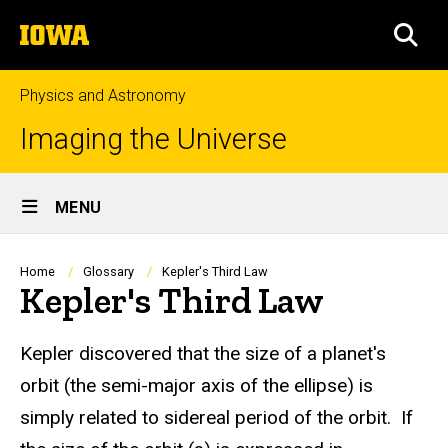
Skip
The
to
SEA
University
main
of
content
Iowa
Physics and Astronomy
Imaging the Universe
Site
MENU
Main
Navigation
Breadcrumb
Home
Glossary
Kepler's Third Law
Kepler's Third Law
Kepler discovered that the size of a planet's
orbit (the semi-major axis of the ellipse) is
simply related to sidereal period of the orbit. If