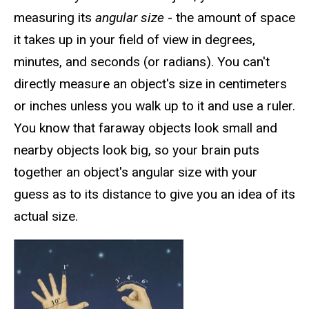
measuring its
angular size
- the amount of space
it takes up in your field of view in degrees,
minutes, and seconds (or radians). You can't
directly measure an object's size in centimeters
or inches unless you walk up to it and use a ruler.
You know that faraway objects look small and
nearby objects look big, so your brain puts
together an object's angular size with your
guess as to its distance to give you an idea of its
actual size.