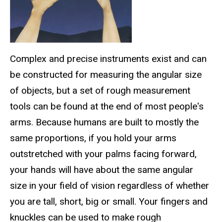
Complex and precise instruments exist and can
be constructed for measuring the angular size
of objects, but a set of rough measurement
tools can be found at the end of most people's
arms. Because humans are built to mostly the
same proportions, if you hold your arms
outstretched with your palms facing forward,
your hands will have about the same angular
size in your field of vision regardless of whether
you are tall, short, big or small. Your fingers and
knuckles can be used to make rough