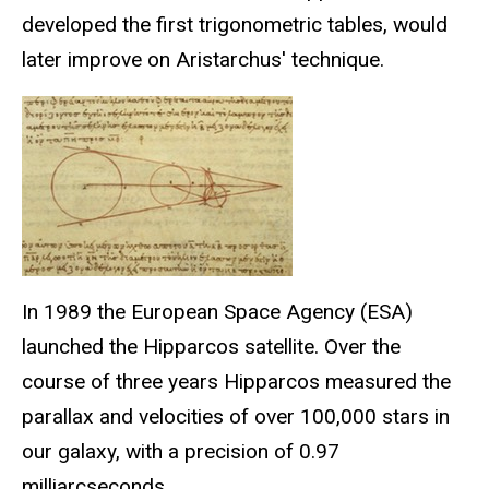
developed the first trigonometric tables, would
later improve on Aristarchus' technique.
In 1989 the European Space Agency (ESA)
launched the Hipparcos satellite. Over the
course of three years Hipparcos measured the
parallax and velocities of over 100,000 stars in
our galaxy, with a precision of 0.97
milliarcseconds.