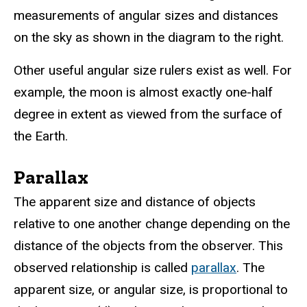
measurements of angular sizes and distances
on the sky as shown in the diagram to the right.
Other useful angular size rulers exist as well. For
example, the moon is almost exactly one-half
degree in extent as viewed from the surface of
the Earth.
Parallax
The apparent size and distance of objects
relative to one another change depending on the
distance of the objects from the observer. This
observed relationship is called
parallax
. The
apparent size, or angular size, is proportional to