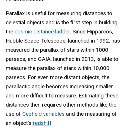
Parallax is useful for measuring distances to
celestial objects and is the first step in building
the
cosmic distance ladder
. Since Hipparcos,
Hubble Space Telescope, launched in 1992, has
measured the parallax of stars within 1000
parsecs, and GAIA, launched in 2013, is able to
measure the parallax of stars within 10,000
parsecs. For even more distant objects, the
parallactic angle becomes increasing smaller
and more difficult to measure. Estimating these
distances then requires other methods like the
use of
Cepheid variables
and the measuring of
an object's
redshift
.