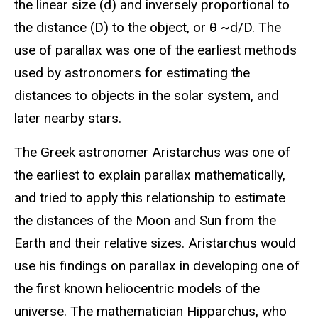
the linear size (d) and inversely proportional to
the distance (D) to the object, or θ ~d/D. The
use of parallax was one of the earliest methods
used by astronomers for estimating the
distances to objects in the solar system, and
later nearby stars.
The Greek astronomer Aristarchus was one of
the earliest to explain parallax mathematically,
and tried to apply this relationship to estimate
the distances of the Moon and Sun from the
Earth and their relative sizes. Aristarchus would
use his findings on parallax in developing one of
the first known heliocentric models of the
universe. The mathematician Hipparchus, who