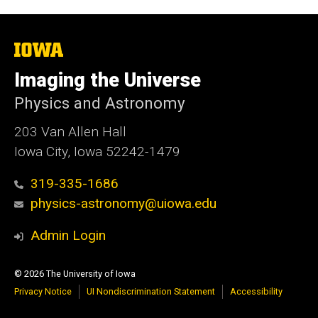
The
University
of
Imaging the Universe
Iowa
Physics and Astronomy
203 Van Allen Hall
Iowa City, Iowa 52242-1479
319-335-1686
physics-astronomy@uiowa.edu
Admin Login
© 2026 The University of Iowa
Privacy Notice
UI Nondiscrimination Statement
Accessibility