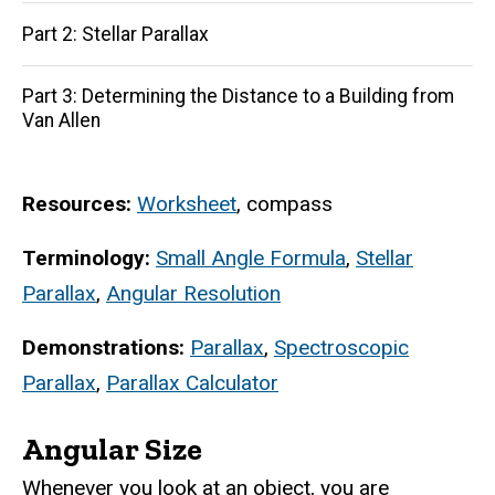
Part 2: Stellar Parallax
Part 3: Determining the Distance to a Building from
Van Allen
Resources:
Worksheet
, compass
Terminology:
Small Angle Formula
,
Stellar
Parallax
,
Angular Resolution
Demonstrations:
Parallax
,
Spectroscopic
Parallax
,
Parallax Calculator
Angular Size
Whenever you look at an object, you are