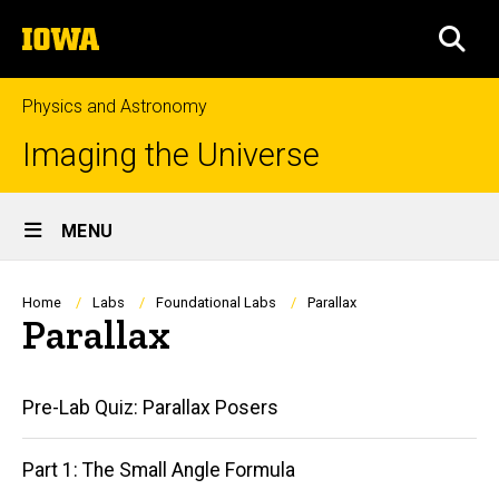
Skip
The
to
SEA
University
main
of
content
Iowa
Physics and Astronomy
Imaging the Universe
Site
MENU
Main
Navigation
Breadcrumb
Home
Labs
Foundational Labs
Parallax
Parallax
Main
Pre-Lab Quiz: Parallax Posers
navigation
Part 1: The Small Angle Formula