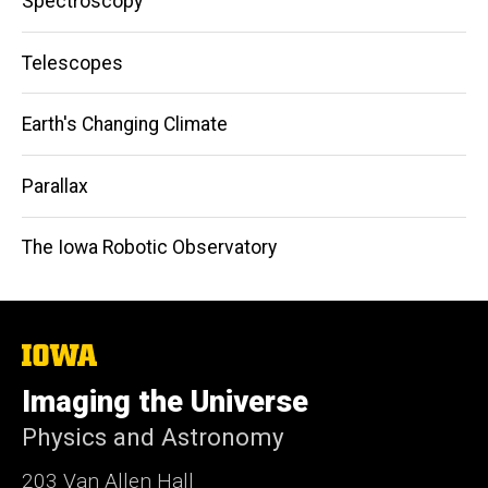
Spectroscopy
Telescopes
Earth's Changing Climate
Parallax
The Iowa Robotic Observatory
The
University
of
Imaging the Universe
Iowa
Physics and Astronomy
203 Van Allen Hall