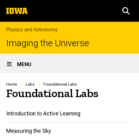
Skip
The
to
SEA
University
main
of
content
Iowa
Physics and Astronomy
Imaging the Universe
Site
MENU
Main
Navigation
Breadcrumb
Home
Labs
Foundational Labs
Foundational Labs
Main
Introduction to Active Learning
navigation
Measuring the Sky