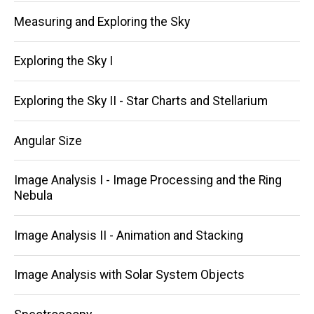
Measuring and Exploring the Sky
Exploring the Sky I
Exploring the Sky II - Star Charts and Stellarium
Angular Size
Image Analysis I - Image Processing and the Ring
Nebula
Image Analysis II - Animation and Stacking
Image Analysis with Solar System Objects