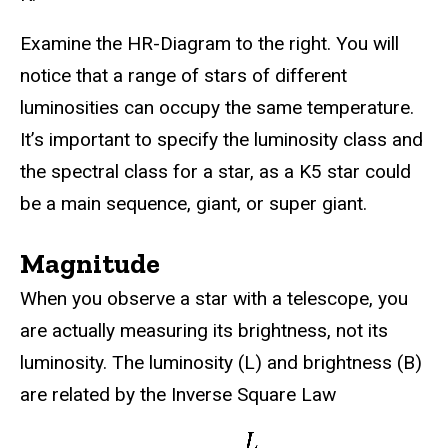
Examine the HR-Diagram to the right. You will
notice that a range of stars of different
luminosities can occupy the same temperature.
It’s important to specify the luminosity class and
the spectral class for a star, as a K5 star could
be a main sequence, giant, or super giant.
Magnitude
When you observe a star with a telescope, you
are actually measuring its brightness, not its
luminosity. The luminosity (L) and brightness (B)
are related by the Inverse Square Law