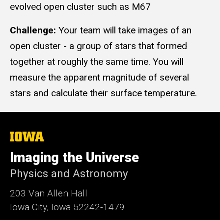
evolved open cluster such as M67
Challenge:
Your team will take images of an
open cluster - a group of stars that formed
together at roughly the same time. You will
measure the apparent magnitude of several
stars and calculate their surface temperature.
The
University
of
Imaging the Universe
Iowa
Physics and Astronomy
203 Van Allen Hall
Iowa City, Iowa 52242-1479