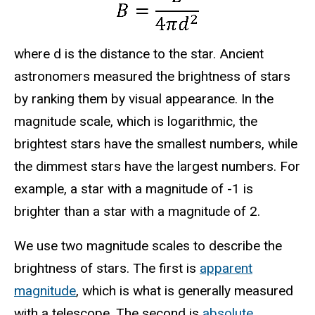
where d is the distance to the star. Ancient
astronomers measured the brightness of stars
by ranking them by visual appearance. In the
magnitude scale, which is logarithmic, the
brightest stars have the smallest numbers, while
the dimmest stars have the largest numbers. For
example, a star with a magnitude of -1 is
brighter than a star with a magnitude of 2.
We use two magnitude scales to describe the
brightness of stars. The first is
apparent
magnitude
, which is what is generally measured
with a telescope. The second is
absolute