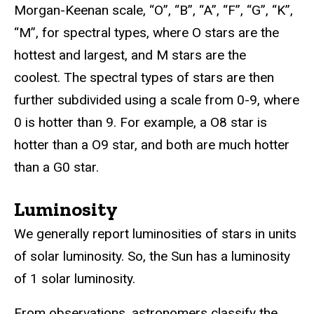
Morgan-Keenan scale, “O”, “B”, “A”, “F”, “G”, “K”,
“M”, for spectral types, where O stars are the
hottest and largest, and M stars are the
coolest. The spectral types of stars are then
further subdivided using a scale from 0-9, where
0 is hotter than 9. For example, a O8 star is
hotter than a O9 star, and both are much hotter
than a G0 star.
Luminosity
We generally report luminosities of stars in units
of solar luminosity. So, the Sun has a luminosity
of 1 solar luminosity.
From observations, astronomers classify the