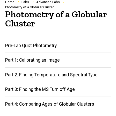
Breadcrumb
Home
Labs
Advanced Labs
Photometry of a Globular Cluster
Photometry of a Globular
Cluster
Main
Pre-Lab Quiz: Photometry
navigation
Part 1: Calibrating an Image
Part 2: Finding Temperature and Spectral Type
Part 3: Finding the MS Turn off Age
Part 4: Comparing Ages of Globular Clusters