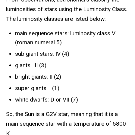
luminosities of stars using the Luminosity Class.
The luminosity classes are listed below:
main sequence stars: luminosity class V
(roman numeral 5)
sub giant stars: IV (4)
giants: III (3)
bright giants: II (2)
super giants: I (1)
white dwarfs: D or VII (7)
So, the Sun is a G2V star, meaning that it is a
main sequence star with a temperature of 5800
K.