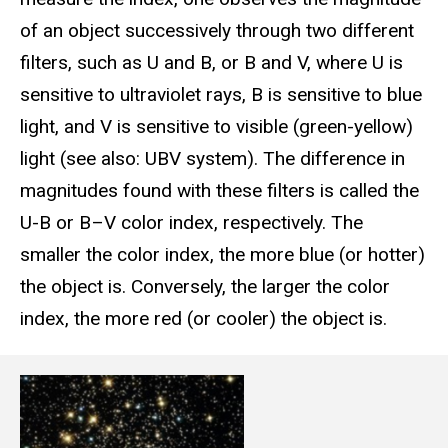
of an object successively through two different
filters, such as U and B, or B and V, where U is
sensitive to ultraviolet rays, B is sensitive to blue
light, and V is sensitive to visible (green-yellow)
light (see also: UBV system). The difference in
magnitudes found with these filters is called the
U-B or B–V color index, respectively. The
smaller the color index, the more blue (or hotter)
the object is. Conversely, the larger the color
index, the more red (or cooler) the object is.