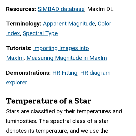
Resources:
SIMBAD database
, MaxIm DL
Terminology:
Apparent Magnitude
,
Color
Index
,
Spectral Type
Tutorials:
Importing Images into
MaxIm
,
Measuring Magnitude in MaxIm
Demonstrations:
HR Fitting
,
HR diagram
explorer
Temperature of a Star
Stars are classified by their temperatures and
luminosities. The spectral class of a star
denotes its temperature, and we use the