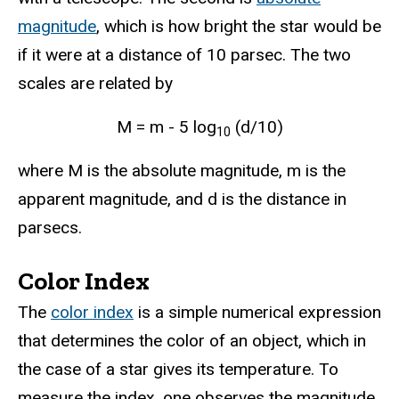
magnitude
, which is how bright the star would be
if it were at a distance of 10 parsec. The two
scales are related by
M = m - 5 log
(d/10)
10
where M is the absolute magnitude, m is the
apparent magnitude, and d is the distance in
parsecs.
Color Index
The
color index
is a simple numerical expression
that determines the color of an object, which in
the case of a star gives its temperature. To
measure the index, one observes the magnitude