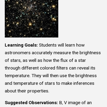
Learning Goals:
Students will learn how
astronomers accurately measure the brightness
of stars, as well as how the flux of a star
through different colored filters can reveal its
temperature. They will then use the brightness
and temperature of stars to make inferences
about their properties.
Suggested Observations:
B, V image of an