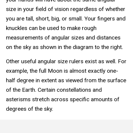
size in your field of vision regardless of whether
you are tall, short, big, or small. Your fingers and
knuckles can be used to make rough
measurements of angular sizes and distances
on the sky as shown in the diagram to the right.
Other useful angular size rulers exist as well. For
example, the full Moon is almost exactly one-
half degree in extent as viewed from the surface
of the Earth. Certain constellations and
asterisms stretch across specific amounts of
degrees of the sky.