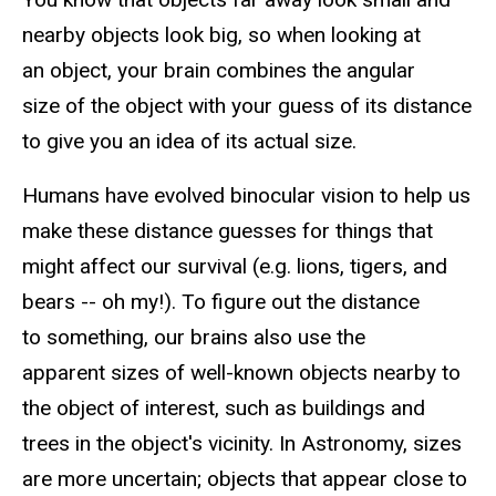
nearby objects look big, so when looking at
an object, your brain combines the angular
size of the object with your guess of its distance
to give you an idea of its actual size.
Humans have evolved binocular vision to help us
make these distance guesses for things that
might affect our survival (e.g. lions, tigers, and
bears -- oh my!). To figure out the distance
to something, our brains also use the
apparent sizes of well-known objects nearby to
the object of interest, such as buildings and
trees in the object's vicinity. In Astronomy, sizes
are more uncertain; objects that appear close to