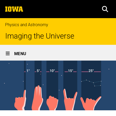
Skip
The
to
SEA
University
main
of
content
Iowa
Physics and Astronomy
Imaging the Universe
Site
MENU
Main
Navigation