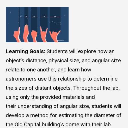
Learning Goals:
Students will explore how an
object's distance, physical size, and angular size
relate to one another, and learn how
astronomers use this relationship to determine
the sizes of distant objects. Throughout the lab,
using only the provided materials and
their understanding of angular size, students will
develop a method for estimating the diameter of
the Old Capital building's dome with their lab