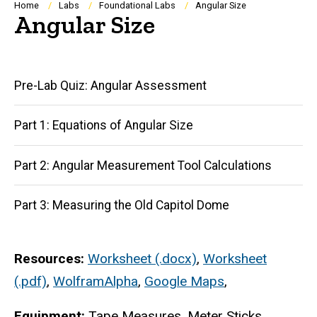
Breadcrumb
Home
Labs
Foundational Labs
Angular Size
Angular Size
Main
Pre-Lab Quiz: Angular Assessment
navigation
Part 1: Equations of Angular Size
Part 2: Angular Measurement Tool Calculations
Part 3: Measuring the Old Capitol Dome
Resources:
Worksheet (.docx)
,
Worksheet
(.pdf)
,
WolframAlpha
,
Google Maps
,
Equipment:
Tape Measures, Meter Sticks,