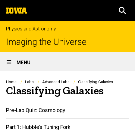
Skip
The
to
SEA
University
main
of
content
Iowa
Physics and Astronomy
Imaging the Universe
Site
MENU
Main
Navigation
Breadcrumb
Home
Labs
Advanced Labs
Classifying Galaxies
Classifying Galaxies
Main
Pre-Lab Quiz: Cosmology
navigation
Part 1: Hubble’s Tuning Fork