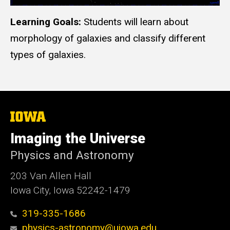
Learning Goals:
Students will learn about
morphology of galaxies and classify different
types of galaxies.
The
University
of
Imaging the Universe
Iowa
Physics and Astronomy
203 Van Allen Hall
Iowa City, Iowa 52242-1479
319-335-1686
physics-astronomy@uiowa.edu