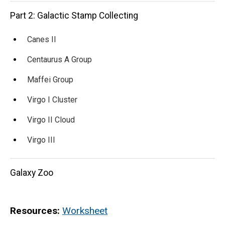
Part 2: Galactic Stamp Collecting
Canes II
Centaurus A Group
Maffei Group
Virgo I Cluster
Virgo II Cloud
Virgo III
Galaxy Zoo
Resources:
Worksheet