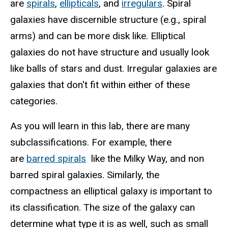
are
spirals
,
ellipticals
, and
irregulars
. Spiral
galaxies have discernible structure (e.g., spiral
arms) and can be more disk like. Elliptical
galaxies do not have structure and usually look
like balls of stars and dust. Irregular galaxies are
galaxies that don't fit within either of these
categories.
As you will learn in this lab, there are many
subclassifications. For example, there
are
barred spirals
like the Milky Way, and non
barred spiral galaxies. Similarly, the
compactness an elliptical galaxy is important to
its classification. The size of the galaxy can
determine what type it is as well, such as small