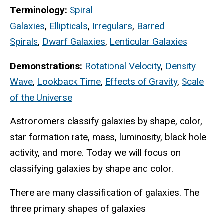
Terminology:
Spiral
Galaxies
,
Ellipticals
,
Irregulars
,
Barred
Spirals
,
Dwarf Galaxies
,
Lenticular Galaxies
Demonstrations:
Rotational Velocity
,
Density
Wave
,
Lookback Time
,
Effects of Gravity
,
Scale
of the Universe
Astronomers classify galaxies by shape, color,
star formation rate, mass, luminosity, black hole
activity, and more. Today we will focus on
classifying galaxies by shape and color.
There are many classification of galaxies. The
three primary shapes of galaxies