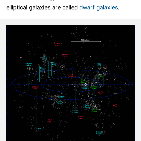
elliptical galaxies are called
dwarf galaxies
.