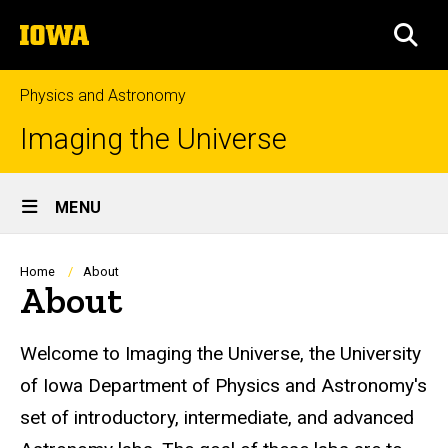
Skip
The
to
SEA
University
main
of
content
Iowa
Physics and Astronomy
Imaging the Universe
Site
MENU
Main
Navigation
Breadcrumb
Home
About
About
Welcome to Imaging the Universe, the University
of Iowa Department of Physics and Astronomy's
set of introductory, intermediate, and advanced