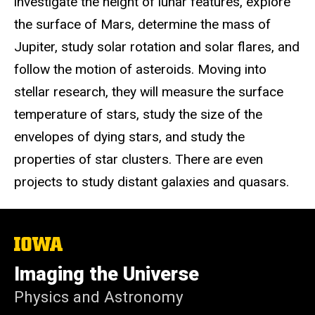
investigate the height of lunar features, explore
the surface of Mars, determine the mass of
Jupiter, study solar rotation and solar flares, and
follow the motion of asteroids. Moving into
stellar research, they will measure the surface
temperature of stars, study the size of the
envelopes of dying stars, and study the
properties of star clusters. There are even
projects to study distant galaxies and quasars.
The
University
of
Imaging the Universe
Iowa
Physics and Astronomy