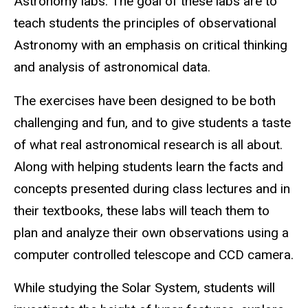
Astronomy labs. The goal of these labs are to
teach students the principles of observational
Astronomy with an emphasis on critical thinking
and analysis of astronomical data.
The exercises have been designed to be both
challenging and fun, and to give students a taste
of what real astronomical research is all about.
Along with helping students learn the facts and
concepts presented during class lectures and in
their textbooks, these labs will teach them to
plan and analyze their own observations using a
computer controlled telescope and CCD camera.
While studying the Solar System, students will