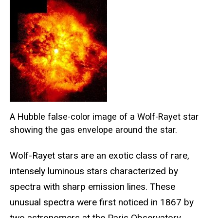
A Hubble false-color image of a Wolf-Rayet star
showing the gas envelope around the star.
Wolf-Rayet stars are an exotic class of rare,
intensely luminous stars characterized by
spectra with sharp emission lines. These
unusual spectra were first noticed in 1867 by
two astronomers at the Paris Observatory,