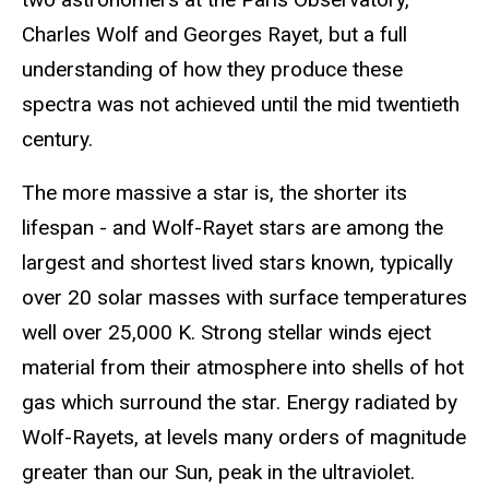
Charles Wolf and Georges Rayet, but a full
understanding of how they produce these
spectra was not achieved until the mid twentieth
century.
The more massive a star is, the shorter its
lifespan - and Wolf-Rayet stars are among the
largest and shortest lived stars known, typically
over 20 solar masses with surface temperatures
well over 25,000 K. Strong stellar winds eject
material from their atmosphere into shells of hot
gas which surround the star. Energy radiated by
Wolf-Rayets, at levels many orders of magnitude
greater than our Sun, peak in the ultraviolet.