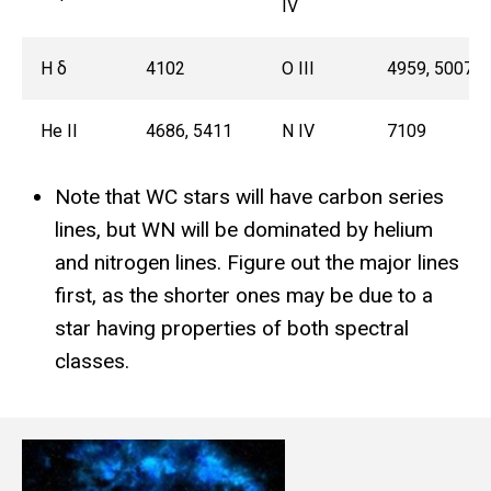
IV
H δ
4102
O III
4959, 5007
He II
4686, 5411
N IV
7109
Note that WC stars will have carbon series
lines, but WN will be dominated by helium
and nitrogen lines. Figure out the major lines
first, as the shorter ones may be due to a
star having properties of both spectral
classes.