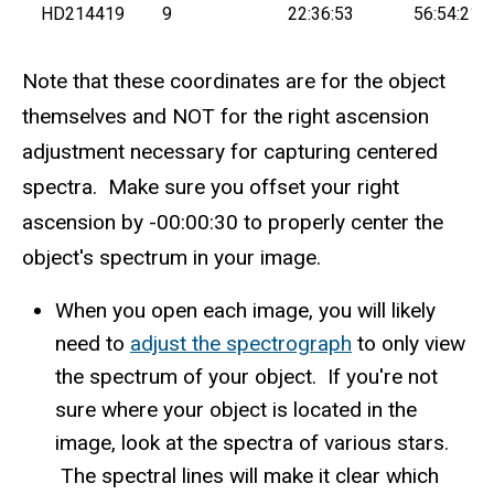
HD214419
9
22:36:53
56:54:21
Note that these coordinates are for the object
themselves and NOT for the right ascension
adjustment necessary for capturing centered
spectra. Make sure you offset your right
ascension by -00:00:30 to properly center the
object's spectrum in your image.
When you open each image, you will likely
need to
adjust the spectrograph
to only view
the spectrum of your object. If you're not
sure where your object is located in the
image, look at the spectra of various stars.
The spectral lines will make it clear which