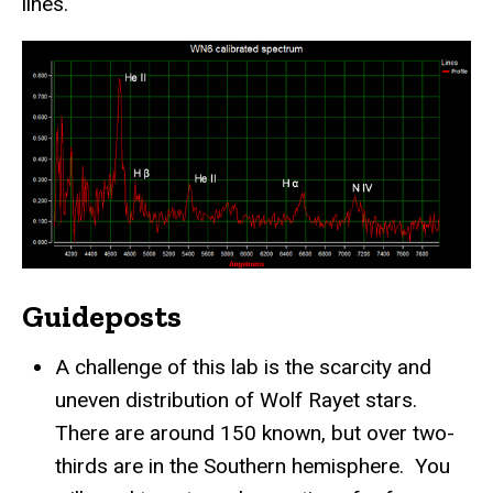
lines.
Guideposts
A challenge of this lab is the scarcity and
uneven distribution of Wolf Rayet stars.
There are around 150 known, but over two-
thirds are in the Southern hemisphere. You