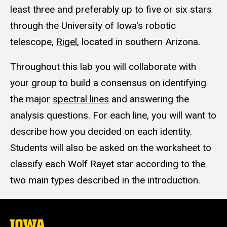
least three and preferably up to five or six stars
through the University of Iowa's robotic
telescope,
Rigel
, located in southern Arizona.
Throughout this lab you will collaborate with
your group to build a consensus on identifying
the major
spectral lines
and answering the
analysis questions. For each line, you will want to
describe how you decided on each identity.
Students will also be asked on the worksheet to
classify each Wolf Rayet star according to the
two main types described in the introduction.
The