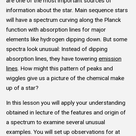
are one of the most important sources of
information about the star. Main sequence stars
will have a spectrum curving along the Planck
function with absorption lines for major
elements like hydrogen dipping down. But some
spectra look unusual: Instead of dipping
absorption lines, they have towering
emission
lines
. How might this pattern of peaks and
wiggles give us a picture of the chemical make
up of a star?
In this lesson you will apply your understanding
obtained in lecture of the features and origin of
a spectrum to examine several unusual
examples. You will set up observations for at