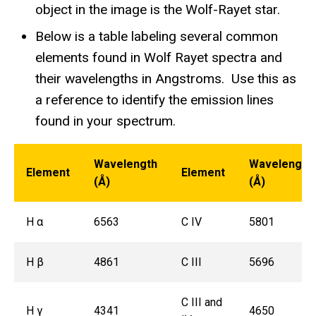
object in the image is the Wolf-Rayet star.
Below is a table labeling several common
elements found in Wolf Rayet spectra and
their wavelengths in Angstroms. Use this as
a reference to identify the emission lines
found in your spectrum.
Wavelength
Wavelength
Element
Element
(Å)
(Å)
H α
6563
C IV
5801
H β
4861
C III
5696
C III and
H γ
4341
4650