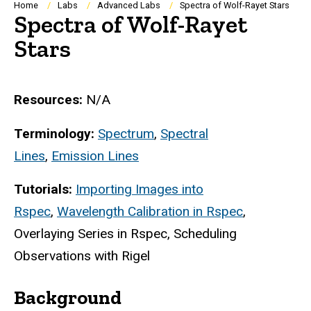
Breadcrumb
Home
Labs
Advanced Labs
Spectra of Wolf-Rayet Stars
Spectra of Wolf-Rayet
Stars
Resources:
N/A
Terminology:
Spectrum
,
Spectral
Lines
,
Emission Lines
Tutorials:
Importing Images into
Rspec
,
Wavelength Calibration in Rspec
,
Overlaying Series in Rspec, Scheduling
Observations with Rigel
Background