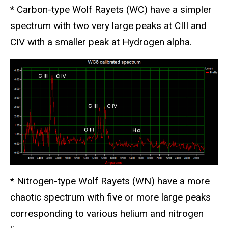
* Carbon-type Wolf Rayets (WC) have a simpler
spectrum with two very large peaks at CIII and
CIV with a smaller peak at Hydrogen alpha.
* Nitrogen-type Wolf Rayets (WN) have a more
chaotic spectrum with five or more large peaks
corresponding to various helium and nitrogen