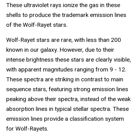
These ultraviolet rays ionize the gas in these
shells to produce the trademark emission lines
of the Wolf-Rayet stars.
Wolf-Rayet stars are rare, with less than 200
known in our galaxy. However, due to their
intense brightness these stars are clearly visible,
with apparent magnitudes ranging from 9 - 12.
These spectra are striking in contrast to main
sequence stars, featuring strong emission lines
peaking above their spectra, instead of the weak
absorption lines in typical stellar spectra. These
emission lines provide a classification system
for Wolf-Rayets.