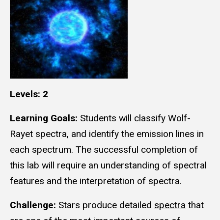
Levels: 2
Learning Goals:
Students will classify Wolf-
Rayet spectra, and identify the emission lines in
each spectrum. The successful completion of
this lab will require an understanding of spectral
features and the interpretation of spectra.
Challenge:
Stars produce detailed
spectra
that