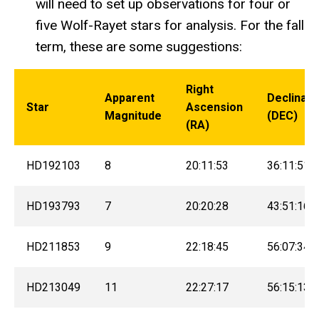
will need to set up observations for four or
five Wolf-Rayet stars for analysis. For the fall
term, these are some suggestions:
Right
Apparent
Declinati
Star
Ascension
Magnitude
(DEC)
(RA)
HD192103
8
20:11:53
36:11:51
HD193793
7
20:20:28
43:51:16
HD211853
9
22:18:45
56:07:34
HD213049
11
22:27:17
56:15:13