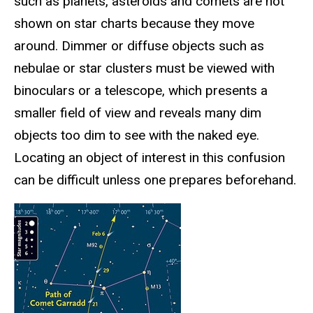
such as planets, asteroids and comets are not
shown on star charts because they move
around. Dimmer or diffuse objects such as
nebulae or star clusters must be viewed with
binoculars or a telescope, which presents a
smaller field of view and reveals many dim
objects too dim to see with the naked eye.
Locating an object of interest in this confusion
can be difficult unless one prepares beforehand.