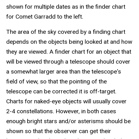
shown for multiple dates as in the finder chart
for Comet Garradd to the left.
The area of the sky covered by a finding chart
depends on the objects being looked at and how
they are viewed. A finder chart for an object that
will be viewed through a telescope should cover
a somewhat larger area than the telescope's
field of view, so that the pointing of the
telescope can be corrected it is off-target.
Charts for naked-eye objects will usually cover
2-4 constellations. However, in both cases
enough bright stars and/or asterisms should be
shown so that the observer can get their