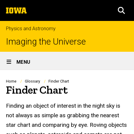
Skip
The
to
SEA
University
main
of
content
Iowa
Physics and Astronomy
Imaging the Universe
Site
MENU
Main
Navigation
Breadcrumb
Home
Glossary
Finder Chart
Finder Chart
Finding an object of interest in the night sky is
not always as simple as grabbing the nearest
star chart and comparing by eye. Roving objects