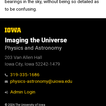
bearings in the sky, without being so detailed as
to be confusing.
The
University
of
Imaging the Universe
Iowa
Physics and Astronomy
203 Van Allen Hall
Iowa City, Iowa 52242-1479
319-335-1686
physics-astronomy@uiowa.edu
Admin Login
© 2026 The University of Iowa