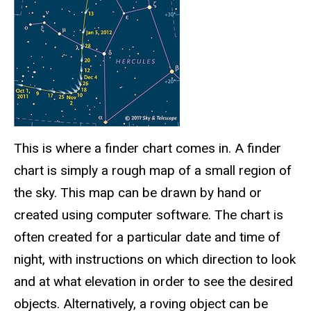
This is where a finder chart comes in. A finder
chart is simply a rough map of a small region of
the sky. This map can be drawn by hand or
created using computer software. The chart is
often created for a particular date and time of
night, with instructions on which direction to look
and at what elevation in order to see the desired
objects. Alternatively, a roving object can be