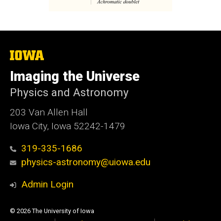
The
University
of
Imaging the Universe
Iowa
Physics and Astronomy
203 Van Allen Hall
Iowa City, Iowa 52242-1479
319-335-1686
physics-astronomy@uiowa.edu
Admin Login
© 2026 The University of Iowa