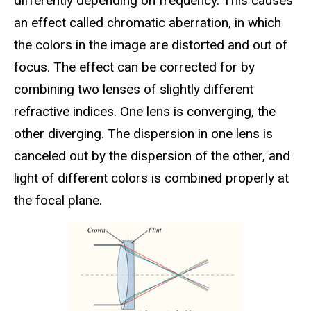
differently depending on frequency. This causes
an effect called chromatic aberration, in which
the colors in the image are distorted and out of
focus. The effect can be corrected for by
combining two lenses of slightly different
refractive indices. One lens is converging, the
other diverging. The dispersion in one lens is
canceled out by the dispersion of the other, and
light of different colors is combined properly at
the focal plane.