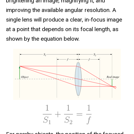
brightening an image, magnifying it, and
improving the available angular resolution. A
single lens will produce a clear, in-focus image
at a point that depends on its focal length, as
shown by the equation below.