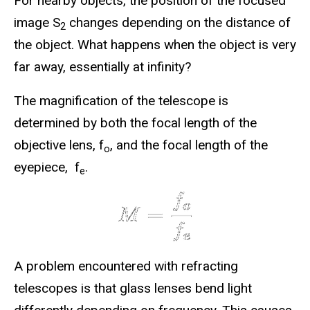
For nearby objects, the position of the focused
image S
changes depending on the distance of
2
the object. What happens when the object is very
far away, essentially at infinity?
The magnification of the telescope is
determined by both the focal length of the
objective lens, f
, and the focal length of the
o
eyepiece, f
.
e
A problem encountered with refracting
telescopes is that glass lenses bend light