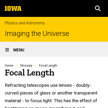
Skip
The
to
SEA
University
main
of
content
Iowa
Physics and Astronomy
Imaging the Universe
Site
MENU
Main
Navigation
Breadcrumb
Home
Glossary
Focal Length
Focal Length
Refracting telescopes use lenses - doubly-
curved pieces of glass or another transparent
material - to focus light. This has the effect of