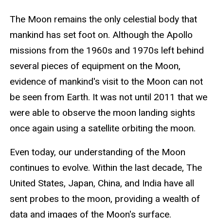
The Moon remains the only celestial body that
mankind has set foot on. Although the Apollo
missions from the 1960s and 1970s left behind
several pieces of equipment on the Moon,
evidence of mankind's visit to the Moon can not
be seen from Earth. It was not until 2011 that we
were able to observe the moon landing sights
once again using a satellite orbiting the moon.
Even today, our understanding of the Moon
continues to evolve. Within the last decade, The
United States, Japan, China, and India have all
sent probes to the moon, providing a wealth of
data and images of the Moon's surface.