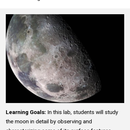
Learning Goals:
In this lab, students will study
the moon in detail by observing and