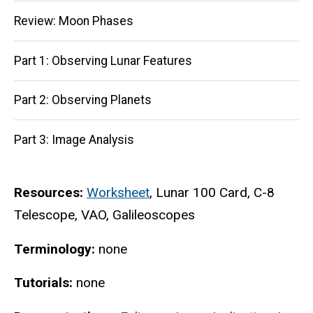
navigation
Review: Moon Phases
Part 1: Observing Lunar Features
Part 2: Observing Planets
Part 3: Image Analysis
Resources:
Worksheet
, Lunar 100 Card, C-8
Telescope, VAO, Galileoscopes
Terminology:
none
Tutorials:
none