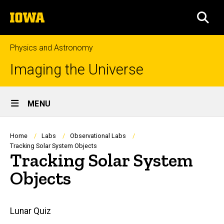
Skip
The
to
SEA
University
main
of
content
Iowa
Physics and Astronomy
Imaging the Universe
Site
MENU
Main
Navigation
Breadcrumb
Home
Labs
Observational Labs
Tracking Solar System Objects
Tracking Solar System
Objects
Main
Lunar Quiz