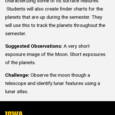
characterizing some of its surface features.
Students will also create finder charts for the
planets that are up during the semester. They
will use this to track the planets throughout the
semester.
Suggested Observations:
A very short
exposure image of the Moon. Short exposures
of the planets.
Challenge:
Observe the moon though a
telescope and identify lunar features using a
lunar atlas.
The