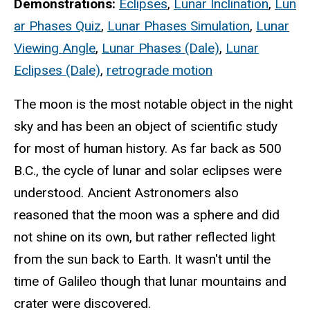
Demonstrations:
Eclipses
,
Lunar Inclination
,
Lun
ar Phases Quiz
,
Lunar Phases Simulation
,
Lunar
Viewing Angle
,
Lunar Phases (Dale)
,
Lunar
Eclipses (Dale)
,
retrograde motion
The moon is the most notable object in the night
sky and has been an object of scientific study
for most of human history. As far back as 500
B.C., the cycle of lunar and solar eclipses were
understood. Ancient Astronomers also
reasoned that the moon was a sphere and did
not shine on its own, but rather reflected light
from the sun back to Earth. It wasn't until the
time of Galileo though that lunar mountains and
crater were discovered.