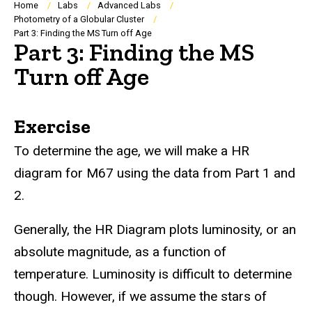
Breadcrumb
Home
Labs
Advanced Labs
Photometry of a Globular Cluster
Part 3: Finding the MS Turn off Age
Part 3: Finding the MS
Turn off Age
Exercise
To determine the age, we will make a HR
diagram for M67 using the data from Part 1 and
2.
Generally, the HR Diagram plots luminosity, or an
absolute magnitude, as a function of
temperature. Luminosity is difficult to determine
though. However, if we assume the stars of