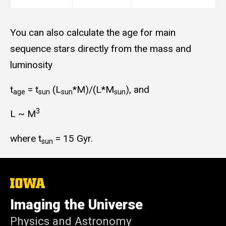
You can also calculate the age for main
sequence stars directly from the mass and
luminosity
t
= t
(L
*M)/(L*M
), and
age
sun
sun
sun
3
L ~ M
where t
= 15 Gyr.
sun
The
University
of
Imaging the Universe
Iowa
Physics and Astronomy