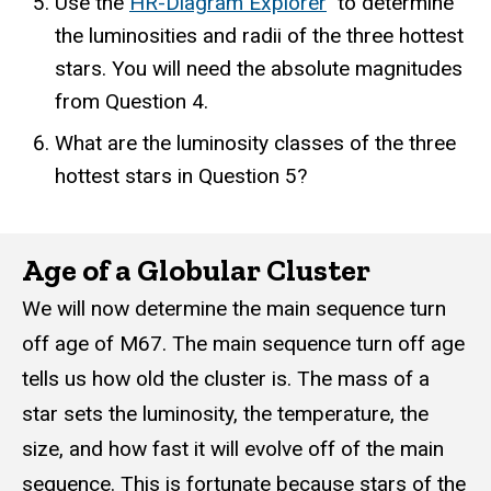
Use the
HR-Diagram Explorer
to determine
the luminosities and radii of the three hottest
stars. You will need the absolute magnitudes
from Question 4.
What are the luminosity classes of the three
hottest stars in Question 5?
Age of a Globular Cluster
We will now determine the main sequence turn
off age of M67. The main sequence turn off age
tells us how old the cluster is. The mass of a
star sets the luminosity, the temperature, the
size, and how fast it will evolve off of the main
sequence. This is fortunate because stars of the