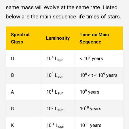
same mass will evolve at the same rate. Listed
below are the main sequence life times of stars.
Spectral
Time on Main
Luminosity
Class
Sequence
4
7
O
10
L
< 10
years
sun
3
8
9
B
10
L
10
< t < 10
years
sun
1
9
A
10
L
10
years
sun
0
10
G
10
L
10
years
sun
-1
11
K
10
L
10
years
sun