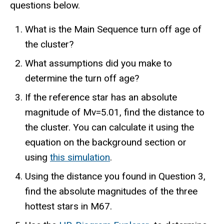
questions below.
What is the Main Sequence turn off age of
the cluster?
What assumptions did you make to
determine the turn off age?
If the reference star has an absolute
magnitude of Mv=5.01, find the distance to
the cluster. You can calculate it using the
equation on the background section or
using
this simulation
.
Using the distance you found in Question 3,
find the absolute magnitudes of the three
hottest stars in M67.