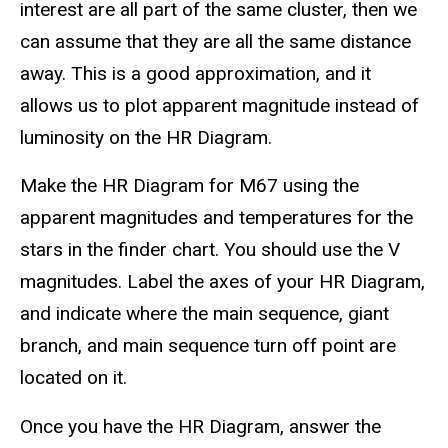
interest are all part of the same cluster, then we
can assume that they are all the same distance
away. This is a good approximation, and it
allows us to plot apparent magnitude instead of
luminosity on the HR Diagram.
Make the HR Diagram for M67 using the
apparent magnitudes and temperatures for the
stars in the finder chart. You should use the V
magnitudes. Label the axes of your HR Diagram,
and indicate where the main sequence, giant
branch, and main sequence turn off point are
located on it.
Once you have the HR Diagram, answer the