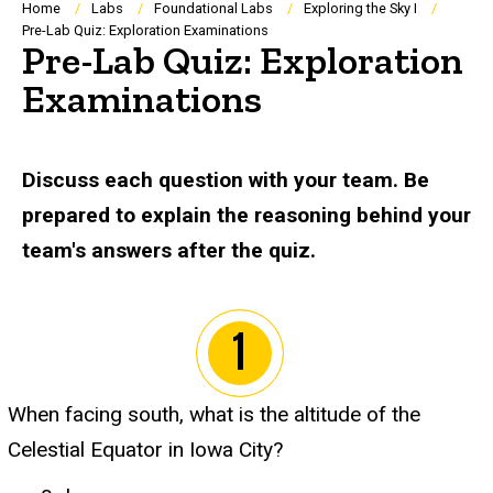
Breadcrumb
Home
Labs
Foundational Labs
Exploring the Sky I
Pre-Lab Quiz: Exploration Examinations
Pre-Lab Quiz: Exploration
Examinations
Discuss each question with your team. Be
prepared to explain the reasoning behind your
team's answers after the quiz.
When facing south, what is the altitude of the
Celestial Equator in Iowa City?