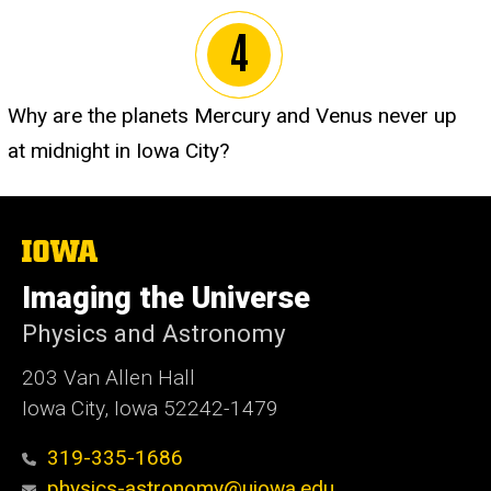
Why are the planets Mercury and Venus never up
at midnight in Iowa City?
The
University
of
Imaging the Universe
Iowa
Physics and Astronomy
203 Van Allen Hall
Iowa City, Iowa 52242-1479
319-335-1686
physics-astronomy@uiowa.edu