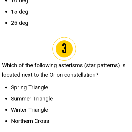
10 deg
15 deg
25 deg
Which of the following asterisms (star patterns) is
located next to the Orion constellation?
Spring Triangle
Summer Triangle
Winter Triangle
Northern Cross