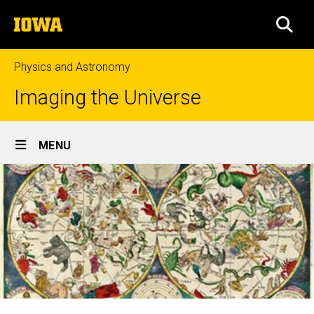
Skip
The
to
SEA
University
main
of
content
Iowa
Physics and Astronomy
Imaging the Universe
Site
MENU
Main
Navigation