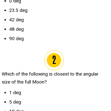
0 deg
23.5 deg
42 deg
48 deg
90 deg
Which of the following is closest to the angular
size of the full Moon?
1 deg
5 deg