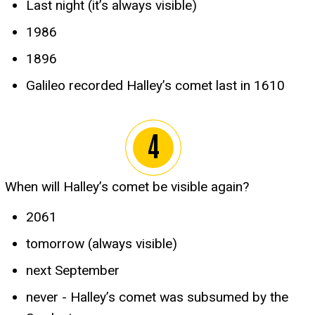
Last night (it’s always visible)
1986
1896
Galileo recorded Halley’s comet last in 1610
When will Halley’s comet be visible again?
2061
tomorrow (always visible)
next September
never - Halley’s comet was subsumed by the