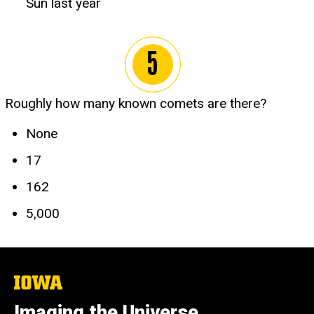
Sun last year
Roughly how many known comets are there?
None
17
162
5,000
The
University
of
Imaging the Universe