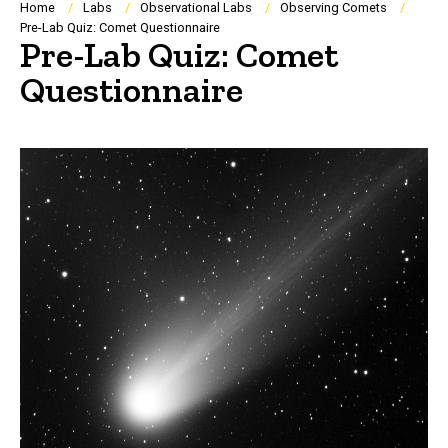
Breadcrumb
Home
Labs
Observational Labs
Observing Comets
Pre-Lab Quiz: Comet Questionnaire
Pre-Lab Quiz: Comet
Questionnaire