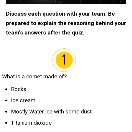
Discuss each question with your team. Be
prepared to explain the reasoning behind your
team's answers after the quiz.
What is a comet made of?
Rocks
Ice cream
Mostly Water ice with some dust
Titanium dioxide