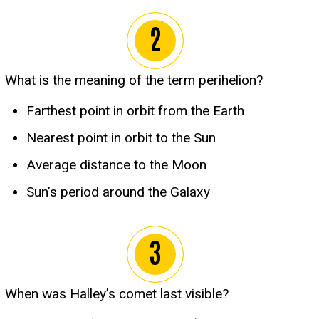
What is the meaning of the term perihelion?
Farthest point in orbit from the Earth
Nearest point in orbit to the Sun
Average distance to the Moon
Sun’s period around the Galaxy
When was Halley’s comet last visible?