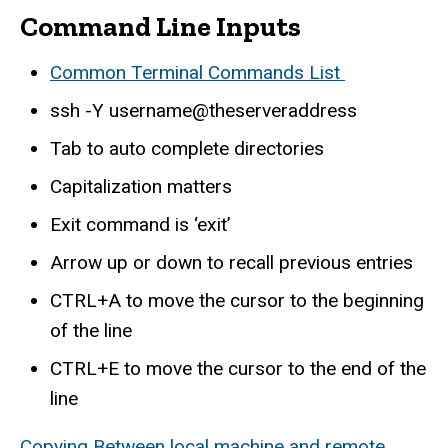
Command Line Inputs
Common Terminal Commands List
ssh -Y username@theserveraddress
Tab to auto complete directories
Capitalization matters
Exit command is ‘exit’
Arrow up or down to recall previous entries
CTRL+A to move the cursor to the beginning
of the line
CTRL+E to move the cursor to the end of the
line
Copying Between local machine and remote