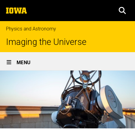
Skip
The
to
SEA
University
main
of
content
Iowa
Physics and Astronomy
Imaging the Universe
Site
MENU
Main
Navigation