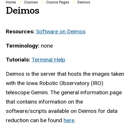
Breadcrumb
Home
Courses
Course Pages
Deimos
Deimos
Resources:
Software on Deimos
Terminology:
none
Tutorials:
Terminal Help
Deimos is the server that hosts the images taken
with the Iowa Robotic Observatory (IRO)
telescope Gemini. The general information page
that contains information on the
software/scripts available on Deimos for data
reduction can be found
here
.