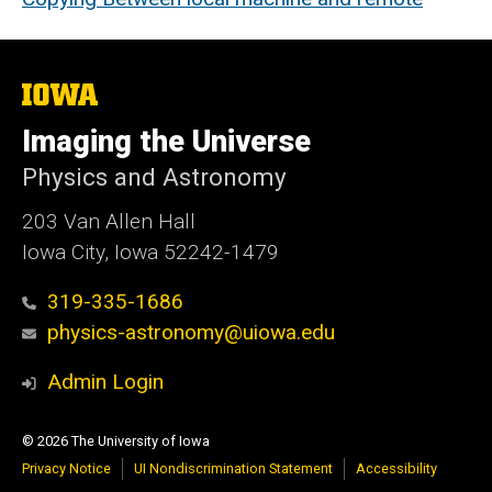
The
University
of
Imaging the Universe
Iowa
Physics and Astronomy
203 Van Allen Hall
Iowa City, Iowa 52242-1479
319-335-1686
physics-astronomy@uiowa.edu
Admin Login
© 2026 The University of Iowa
Privacy Notice
UI Nondiscrimination Statement
Accessibility