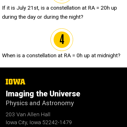
If it is July 21st, is a constellation at RA = 20h up
during the day or during the night?
When is a constellation at RA = 0h up at midnight?
The
University
of
Imaging the Universe
Iowa
Physics and Astronomy
203 Van Allen Hall
Iowa City, Iowa 52242-1479