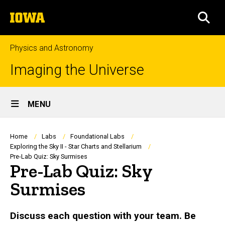
Skip
The
to
SEA
University
main
of
content
Iowa
Physics and Astronomy
Imaging the Universe
Site
MENU
Main
Navigation
Breadcrumb
Home
Labs
Foundational Labs
Exploring the Sky II - Star Charts and Stellarium
Pre-Lab Quiz: Sky Surmises
Pre-Lab Quiz: Sky
Surmises
Discuss each question with your team. Be