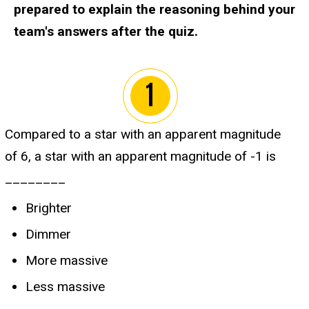
prepared to explain the reasoning behind your
team's answers after the quiz.
Compared to a star with an apparent magnitude
of 6, a star with an apparent magnitude of -1 is
________
Brighter
Dimmer
More massive
Less massive