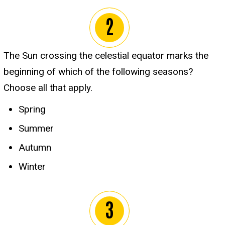
The Sun crossing the celestial equator marks the
beginning of which of the following seasons?
Choose all that apply.
Spring
Summer
Autumn
Winter