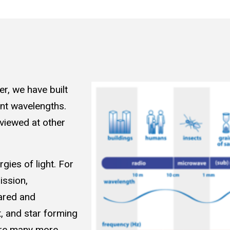
er, we have built
ent wavelengths.
 viewed at other
gies of light. For
ission,
ared and
, and star forming
are many more