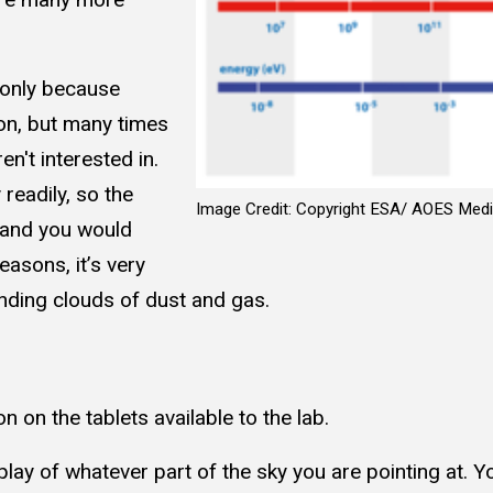
 only because
ion, but many times
n't interested in.
readily, so the
Image Credit: Copyright ESA/ AOES Medi
, and you would
easons, it’s very
nding clouds of dust and gas.
n on the tablets available to the lab.
splay of whatever part of the sky you are pointing at. 