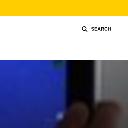
SEARCH