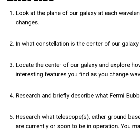
Look at the plane of our galaxy at each wavele
changes.
In what constellation is the center of our galax
Locate the center of our galaxy and explore how
interesting features you find as you change wav
Research and briefly describe what Fermi Bubbl
Research what telescope(s), either ground base
are currently or soon to be in operation. You ma