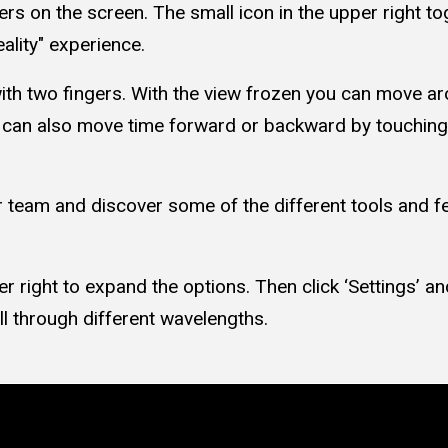
rs on the screen. The small icon in the upper right to
ality" experience.
ith two fingers. With the view frozen you can move a
u can also move time forward or backward by touching
 team and discover some of the different tools and fea
r right to expand the options. Then click ‘Settings’ an
ll through different wavelengths.