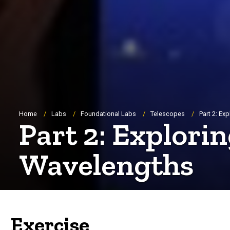
Breadcrumb
Home
Labs
Foundational Labs
Telescopes
Part 2: Ex
Part 2: Explorin
Wavelengths
Exercise