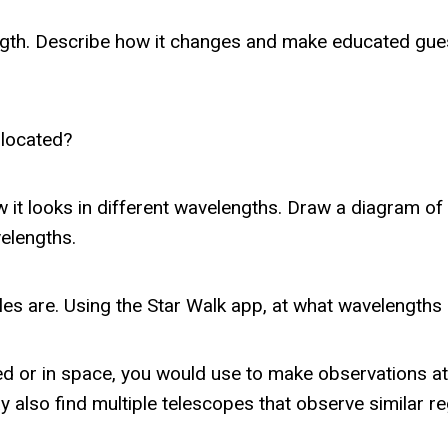
ngth. Describe how it changes and make educated guess
y located?
 it looks in different wavelengths. Draw a diagram of 
elengths.
es are. Using the Star Walk app, at what wavelength
d or in space, you would use to make observations at 
y also find multiple telescopes that observe similar r