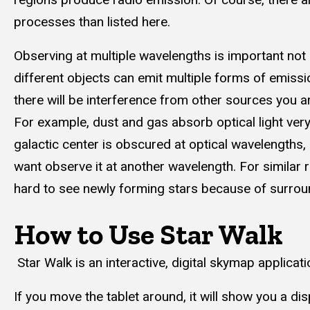
processes than listed here.
Observing at multiple wavelengths is important not
different objects can emit multiple forms of emiss
there will be interference from other sources you are
For example, dust and gas absorb optical light very 
galactic center is obscured at optical wavelengths
want observe it at another wavelength. For similar r
hard to see newly forming stars because of surrou
How to Use Star Walk
Star Walk is an interactive, digital skymap applicatio
If you move the tablet around, it will show you a di