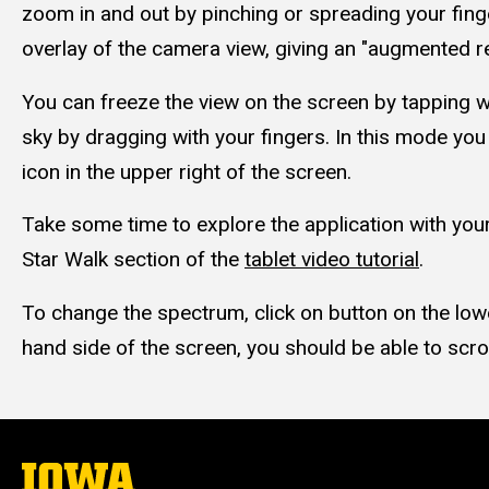
zoom in and out by pinching or spreading your finge
overlay of the camera view, giving an "augmented re
You can freeze the view on the screen by tapping w
sky by dragging with your fingers. In this mode yo
icon in the upper right of the screen.
Take some time to explore the application with your
Star Walk section of the
tablet video tutorial
.
To change the spectrum, click on button on the lowe
hand side of the screen, you should be able to scro
The