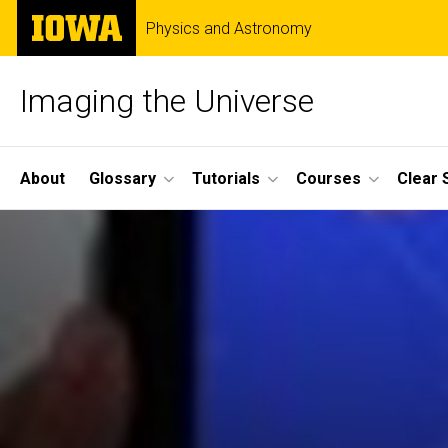
Skip
The
Physics and Astronomy
to
University
main
of
content
Iowa
Imaging the Universe
Site
About
Glossary
Tutorials
Courses
Clear 
Main
Navigation