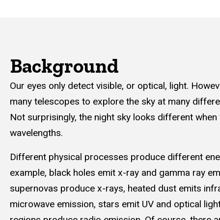
Background
Our eyes only detect visible, or optical, light. Howev
many telescopes to explore the sky at many differ
Not surprisingly, the night sky looks different when
wavelengths.
Different physical processes produce different ener
example, black holes emit x-ray and gamma ray em
supernovas produce x-rays, heated dust emits infr
microwave emission, stars emit UV and optical light
regions produce radio emission. Of course, there 