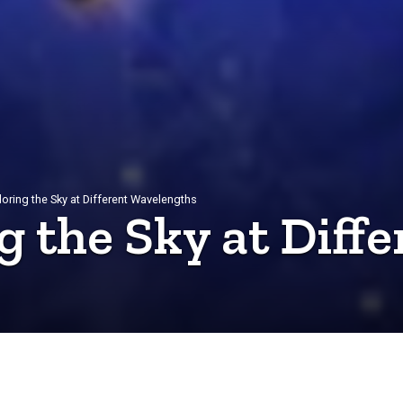
ploring the Sky at Different Wavelengths
g the Sky at Diffe