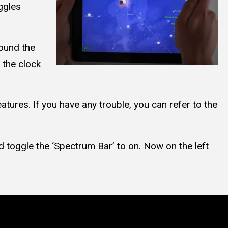
ggles
round the
 the clock
tures. If you have any trouble, you can refer to the
d toggle the ‘Spectrum Bar’ to on. Now on the left