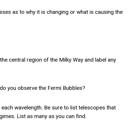
es as to why it is changing or what is causing the
the central region of the Milky Way and label any
s do you observe the Fermi Bubbles?
each wavelength. Be sure to list telescopes that
egimes. List as many as you can find.