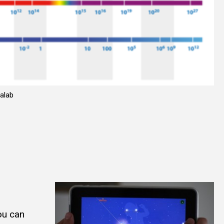
alab
You can