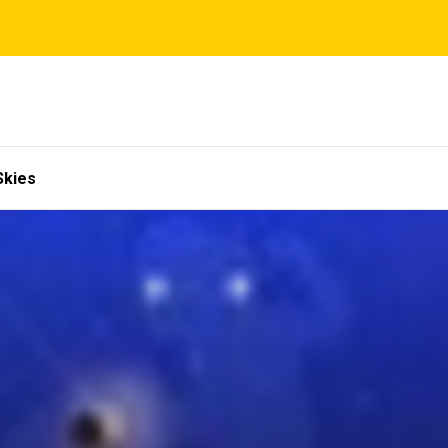
Skies