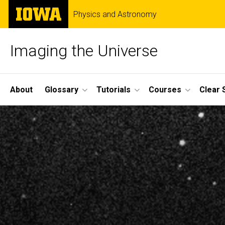
Skip
The
Physics and Astronomy
to
University
main
of
content
Iowa
Imaging the Universe
Site
About
Glossary
Tutorials
Courses
Clear 
Main
Navigation