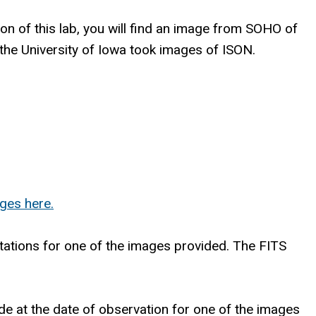
 of this lab, you will find an image from SOHO of
 the University of Iowa took images of ISON.
ges here.
entations for one of the images provided. The FITS
ide at the date of observation for one of the images