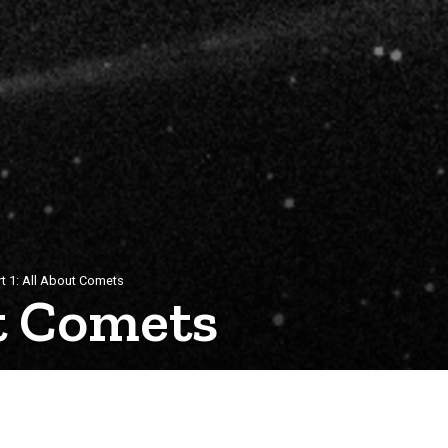
rt 1: All About Comets
ut Comets