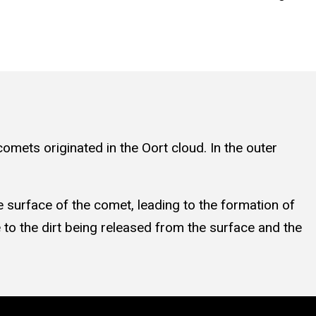
omets originated in the Oort cloud. In the outer
e surface of the comet, leading to the formation of
e to the dirt being released from the surface and the