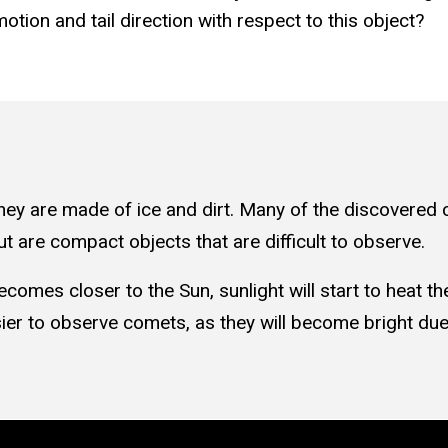
otion and tail direction with respect to this object?
hey are made of ice and dirt. Many of the discovered c
t are compact objects that are difficult to observe.
omes closer to the Sun, sunlight will start to heat th
easier to observe comets, as they will become bright du