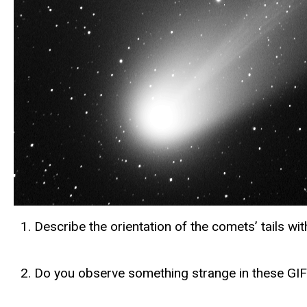
Describe the orientation of the comets’ tails wi
Do you observe something strange in these GIFs