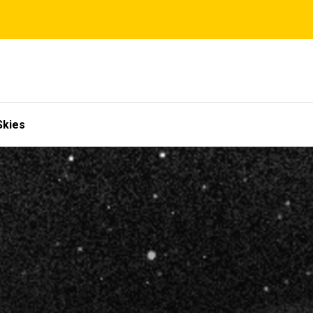
Skies