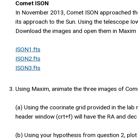
Comet ISON
In November 2013, Comet ISON approached the Ea
its approach to the Sun. Using the telescope Io
Download the images and open them in Maxim D
ISON1.fts
ISON2.fts
ISON3.fts
Using Maxim, animate the three images of Comet
(a) Using the coorinate grid provided in the lab
header window (crt+f) will have the RA and dec
(b) Using your hypothesis from question 2, plot 