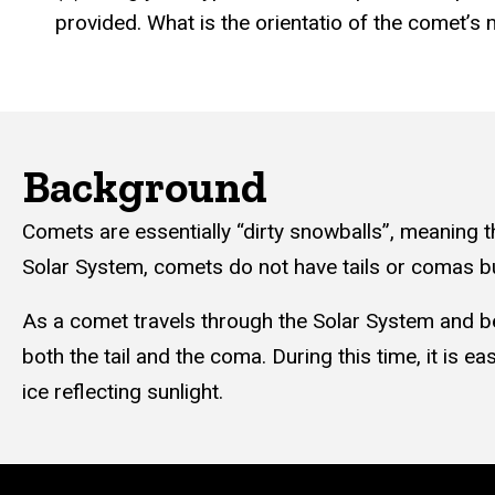
provided. What is the orientatio of the comet’s m
Background
Comets are essentially “dirty snowballs”, meaning t
Solar System, comets do not have tails or comas bu
As a comet travels through the Solar System and bec
both the tail and the coma. During this time, it is 
ice reflecting sunlight.