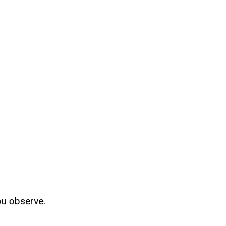
ou observe.