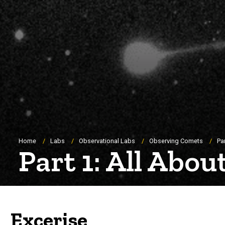
Breadcrumb
Home
Labs
Observational Labs
Observing Comets
Pa
Part 1: All Abo
Excerise