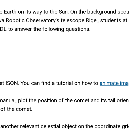
rth on its way to the Sun. On the background section
wa Robotic Observatory’s telescope Rigel, students at
L to answer the following questions.
 ISON. You can find a tutorial on how to
animate ima
 manual, plot the position of the comet and its tail ori
 of the comet.
another relevant celestial object on the coordinate gr