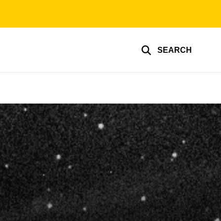
SEARCH