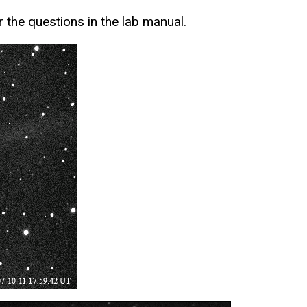
 the questions in the lab manual.