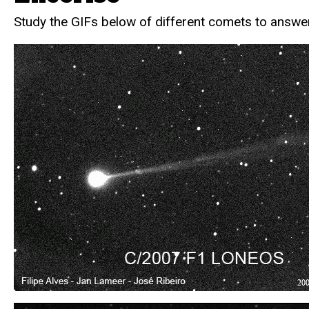
Study the GIFs below of different comets to answer