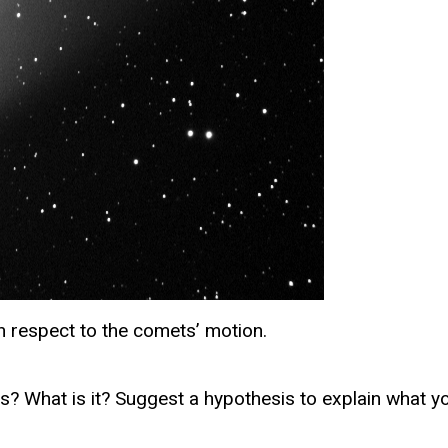
th respect to the comets’ motion.
? What is it? Suggest a hypothesis to explain what y