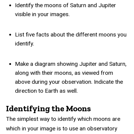
Identify the moons of Saturn and Jupiter
visible in your images.
List five facts about the different moons you
identify.
Make a diagram showing Jupiter and Saturn,
along with their moons, as viewed from
above during your observation. Indicate the
direction to Earth as well.
Identifying the Moons
The simplest way to identify which moons are
which in your image is to use an observatory