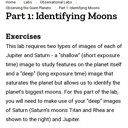
Breadcrumb
Home
Labs
Observational Labs
Observing the Giant Planets
Part 1: Identifying Moons
Part 1: Identifying Moons
Exercises
This lab requires two types of images of each of
Jupiter and Saturn - a "shallow" (short exposure
time) image to study features on the planet itself
and a "deep" (long exposure time) image that
saturates the planet but allows us to identify the
planet's biggest moons. For this part of the lab,
you will need to make use of your "deep" images
of Saturn (Saturn's moons Titan and Rhea are
shown to the right) and Jupiter.