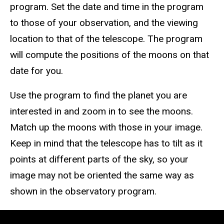
program. Set the date and time in the program
to those of your observation, and the viewing
location to that of the telescope. The program
will compute the positions of the moons on that
date for you.
Use the program to find the planet you are
interested in and zoom in to see the moons.
Match up the moons with those in your image.
Keep in mind that the telescope has to tilt as it
points at different parts of the sky, so your
image may not be oriented the same way as
shown in the observatory program.