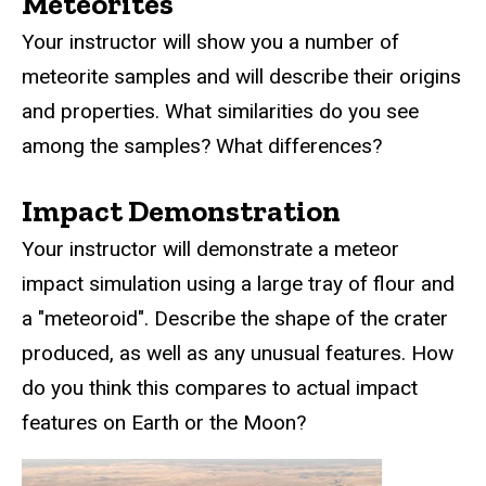
Meteorites
Your instructor will show you a number of
meteorite samples and will describe their origins
and properties. What similarities do you see
among the samples? What differences?
Impact Demonstration
Your instructor will demonstrate a meteor
impact simulation using a large tray of flour and
a "meteoroid". Describe the shape of the crater
produced, as well as any unusual features. How
do you think this compares to actual impact
features on Earth or the Moon?