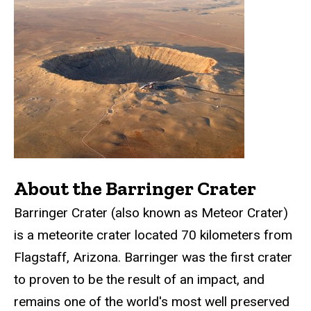
About the Barringer Crater
Barringer Crater (also known as Meteor Crater)
is a meteorite crater located 70 kilometers from
Flagstaff, Arizona. Barringer was the first crater
to proven to be the result of an impact, and
remains one of the world's most well preserved