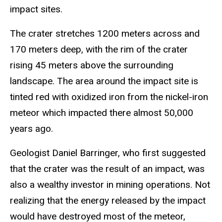
impact sites.
The crater stretches 1200 meters across and
170 meters deep, with the rim of the crater
rising 45 meters above the surrounding
landscape. The area around the impact site is
tinted red with oxidized iron from the nickel-iron
meteor which impacted there almost 50,000
years ago.
Geologist Daniel Barringer, who first suggested
that the crater was the result of an impact, was
also a wealthy investor in mining operations. Not
realizing that the energy released by the impact
would have destroyed most of the meteor,