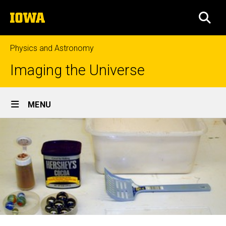
Skip
The
to
SEA
University
main
of
content
Iowa
Physics and Astronomy
Imaging the Universe
Site
MENU
Main
Navigation