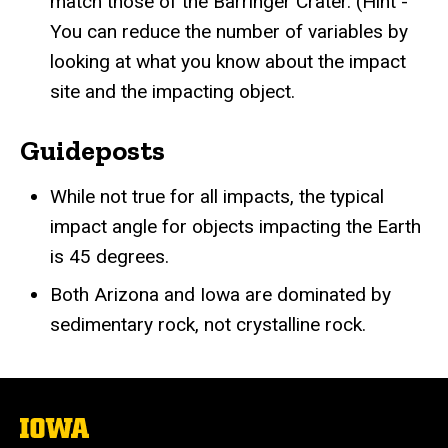
match those of the Barringer Crater. (Hint -
You can reduce the number of variables by
looking at what you know about the impact
site and the impacting object.
Guideposts
While not true for all impacts, the typical
impact angle for objects impacting the Earth
is 45 degrees.
Both Arizona and Iowa are dominated by
sedimentary rock, not crystalline rock.
The
University