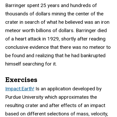
Barringer spent 25 years and hundreds of
thousands of dollars mining the center of the
crater in search of what he believed was an iron
meteor worth billions of dollars. Barringer died
of a heart attack in 1929, shortly after reading
conclusive evidence that there was no meteor to
be found and realizing that he had bankrupted
himself searching for it.
Exercises
Impact:Earth!
Is an application developed by
Purdue University which approximates the
resulting crater and after effects of an impact
based on different selections of mass, velocity,