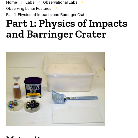
Breadcrumb
Home
Labs
Observational Labs
Observing Lunar Features
Part 1: Physics of Impacts and Barringer Crater
Part 1: Physics of Impacts
and Barringer Crater