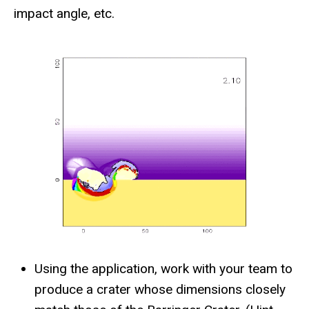
impact angle, etc.
Using the application, work with your team to
produce a crater whose dimensions closely