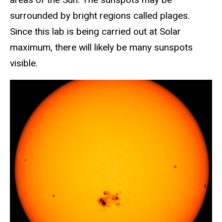
surrounded by bright regions called plages.
Since this lab is being carried out at Solar
maximum, there will likely be many sunspots
visible.