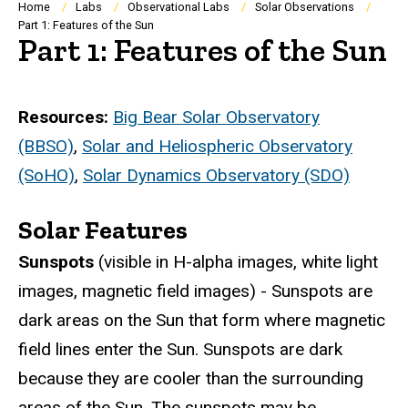
Breadcrumb
Home
Labs
Observational Labs
Solar Observations
Part 1: Features of the Sun
Part 1: Features of the Sun
Resources:
Big Bear Solar Observatory
(BBSO)
,
Solar and Heliospheric Observatory
(SoHO)
,
Solar Dynamics Observatory (SDO)
Solar Features
Sunspots
(visible in H-alpha images, white light
images, magnetic field images) - Sunspots are
dark areas on the Sun that form where magnetic
field lines enter the Sun. Sunspots are dark
because they are cooler than the surrounding
areas of the Sun. The sunspots may be