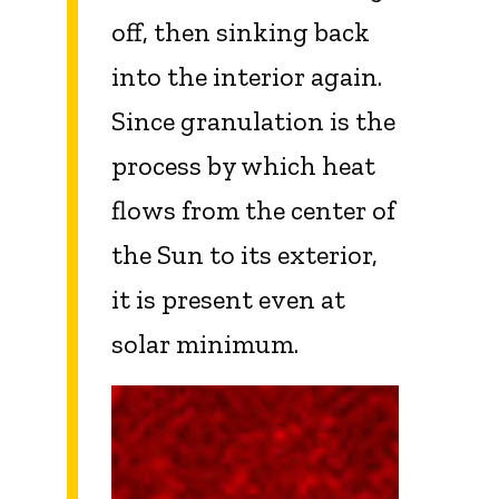
off, then sinking back
into the interior again.
Since granulation is the
process by which heat
flows from the center of
the Sun to its exterior,
it is present even at
solar minimum.