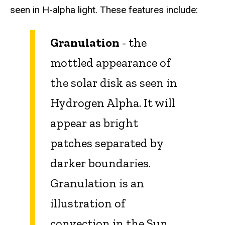
seen in H-alpha light. These features include:
Granulation
- the
mottled appearance of
the solar disk as seen in
Hydrogen Alpha. It will
appear as bright
patches separated by
darker boundaries.
Granulation is an
illustration of
convection in the Sun,