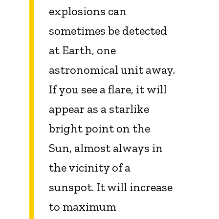
explosions can
sometimes be detected
at Earth, one
astronomical unit away.
If you see a flare, it will
appear as a starlike
bright point on the
Sun, almost always in
the vicinity of a
sunspot. It will increase
to maximum