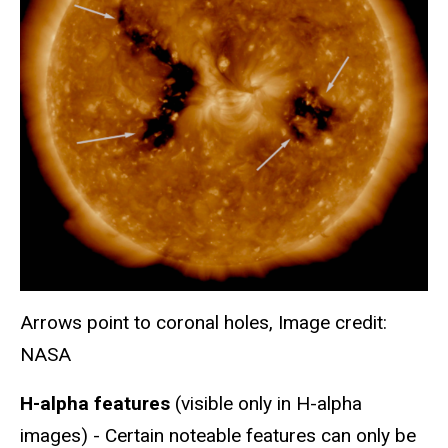
Arrows point to coronal holes, Image credit:
NASA
H-alpha features
(visible only in H-alpha
images) - Certain noteable features can only be