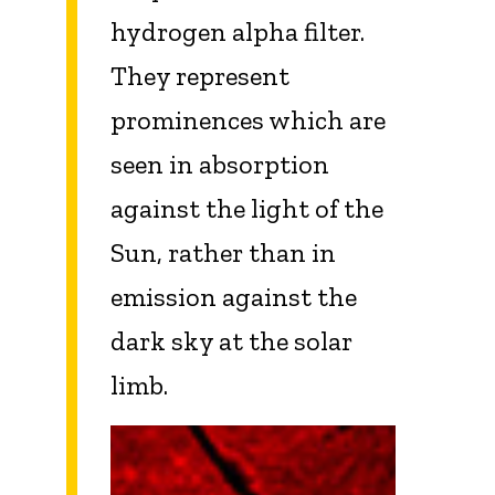
hydrogen alpha filter.
They represent
prominences which are
seen in absorption
against the light of the
Sun, rather than in
emission against the
dark sky at the solar
limb.