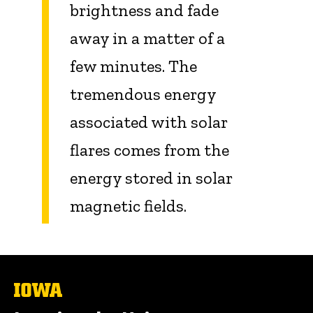
brightness and fade
away in a matter of a
few minutes. The
tremendous energy
associated with solar
flares comes from the
energy stored in solar
magnetic fields.
The
University