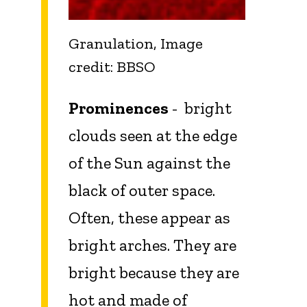
Granulation, Image
credit: BBSO
Prominences
- bright
clouds seen at the edge
of the Sun against the
black of outer space.
Often, these appear as
bright arches. They are
bright because they are
hot and made of