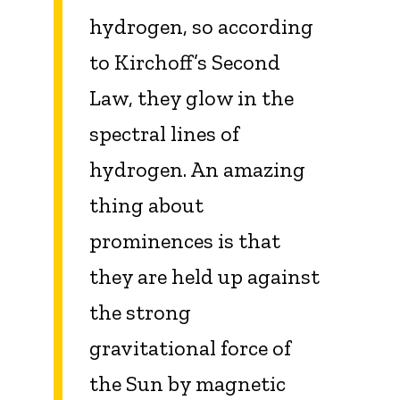
hydrogen, so according
to Kirchoff’s Second
Law, they glow in the
spectral lines of
hydrogen. An amazing
thing about
prominences is that
they are held up against
the strong
gravitational force of
the Sun by magnetic