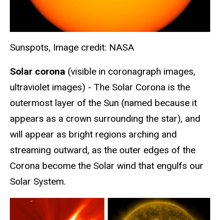
Sunspots, Image credit: NASA
Solar corona
(visible in coronagraph images,
ultraviolet images) - The Solar Corona is the
outermost layer of the Sun (named because it
appears as a crown surrounding the star), and
will appear as bright regions arching and
streaming outward, as the outer edges of the
Corona become the Solar wind that engulfs our
Solar System.