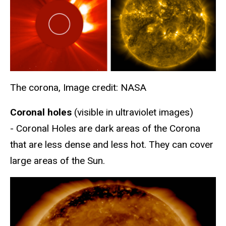
The corona, Image credit: NASA
Coronal holes
(visible in ultraviolet images)
- Coronal Holes are dark areas of the Corona
that are less dense and less hot. They can cover
large areas of the Sun.