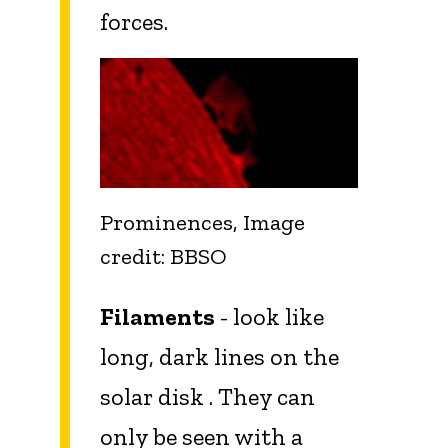
forces.
Prominences, Image
credit: BBSO
Filaments
- look like
long, dark lines on the
solar disk . They can
only be seen with a