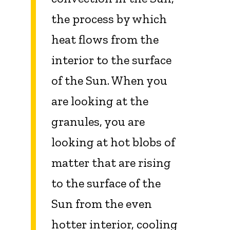
the process by which
heat flows from the
interior to the surface
of the Sun. When you
are looking at the
granules, you are
looking at hot blobs of
matter that are rising
to the surface of the
Sun from the even
hotter interior, cooling