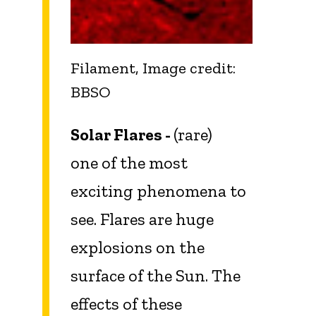
Filament, Image credit:
BBSO
Solar Flares -
(rare)
one of the most
exciting phenomena to
see. Flares are huge
explosions on the
surface of the Sun. The
effects of these